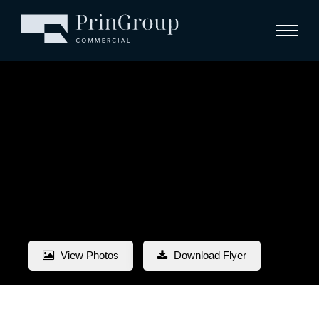
View Photos
Download Flyer