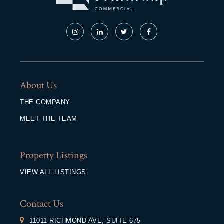
About Us
THE COMPANY
MEET THE TEAM
Property Listings
VIEW ALL LISTINGS
Contact Us
11011 RICHMOND AVE, SUITE 675