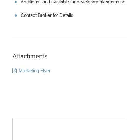
Additional land available for development/expansion
Contact Broker for Details
Attachments
Marketing Flyer