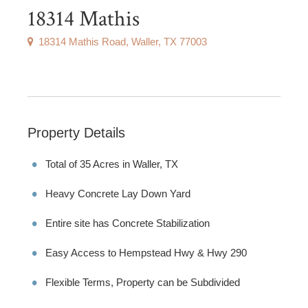
18314 Mathis
18314 Mathis Road, Waller, TX 77003
Property Details
Total of 35 Acres in Waller, TX
Heavy Concrete Lay Down Yard
Entire site has Concrete Stabilization
Easy Access to Hempstead Hwy & Hwy 290
Flexible Terms, Property can be Subdivided